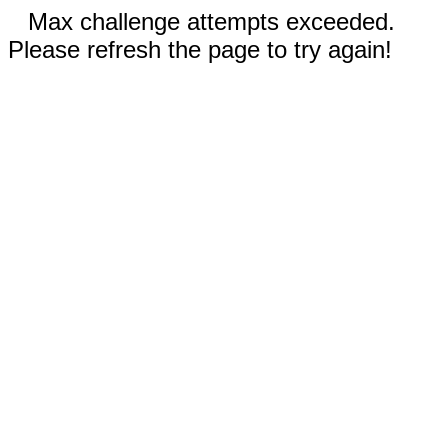
Max challenge attempts exceeded.
Please refresh the page to try again!