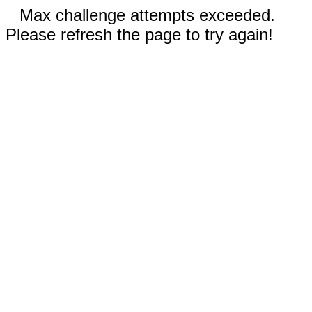
Max challenge attempts exceeded.
Please refresh the page to try again!