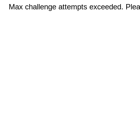
Max challenge attempts exceeded. Pleas