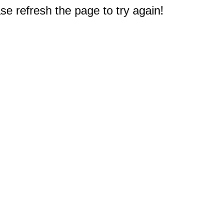
e refresh the page to try again!