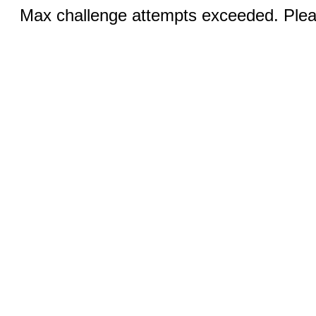
Max challenge attempts exceeded. Pleas