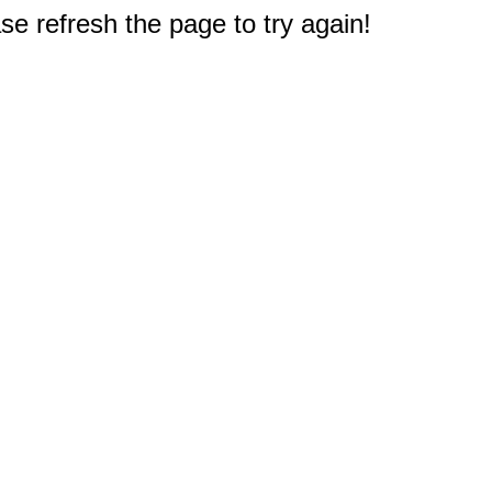
e refresh the page to try again!